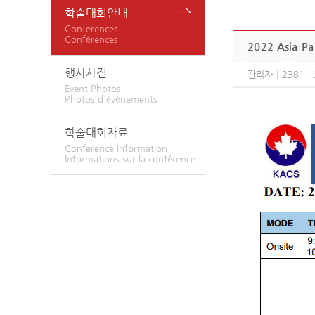
학술대회안내
Conferences
Conférences
2022 Asia-Pac
행사사진
관리자
|
2381
|
Event Photos
Photos d'événements
학술대회자료
Conference Information
Informations sur la conférence