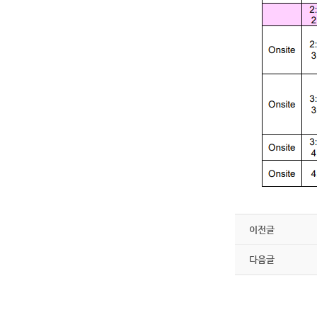
이전글
다음글