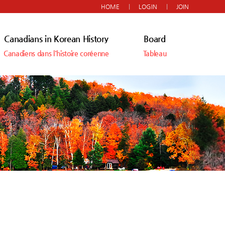
HOME
LOGIN
JOIN
Canadians in Korean History
Board
Canadiens dans l'histoire coréenne
Tableau