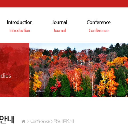
Introduction
Journal
Conference
Introduction
Journal
Conférence
dies
안내
Conference
학술대회안내