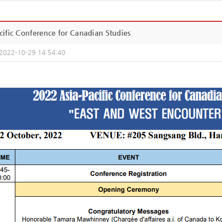
ific Conference for Canadian Studies
2022-10-29 14:54:40