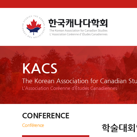
KACS
The Korean Association for Canadian Stu
L’Association Coréenne d’Études Canadiennes
CONFERENCE
Conférence
학술대회