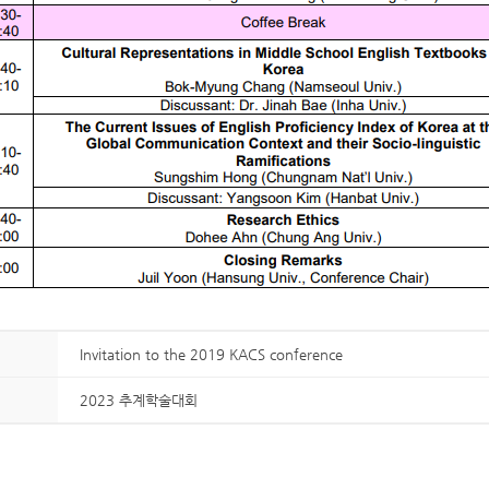
Invitation to the 2019 KACS conference
2023 추계학술대회