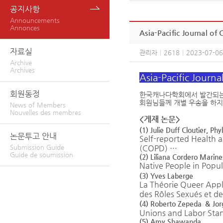
공지사항
Announcements
Annonces
Asia-Pacific Journal o
자료실
관리자
|
2618
|
2023-07-06
Archive
Archives
Asia-Pacific Journ
회원동정
한국캐나다학회에서 발간되는 학술지 
회원님들께 개별 우송을 하지
News of Members
Nouvelles des membres
<게재 논문>
(1) Julie Duff Cloutier, P
논문투고 안내
S
elf-reported Health 
(COPD)
…
Submission Guide
Guide de soumission
(2) Liliana Cordero Marine
Native People in Popu
(3) Yves Laberge
La Théorie Queer Appli
des Rôles Sexués et de
(4) Roberto
Zepeda
&
Jor
Unions
and
L
abor
S
ta
(5) Amy Shawanda