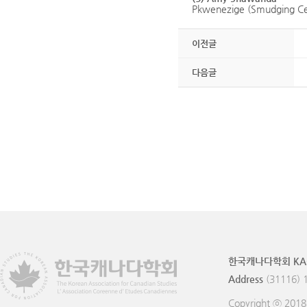
Pkwenezige (Smudging Cer
이전글
다음글
한국캐나다학회 KA
Address
(31116) 
Copyright ⓒ 201