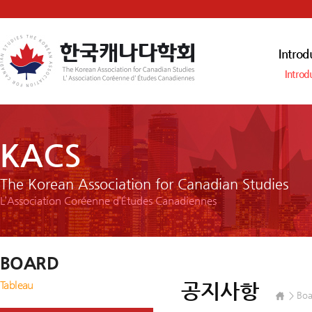
Introd
Introd
KACS
The Korean Association for Canadian Studies
L’Association Coréenne d’Études Canadiennes
BOARD
Tableau
공지사항
Boa